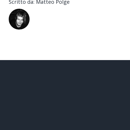
Scritto da:
Matteo Polge