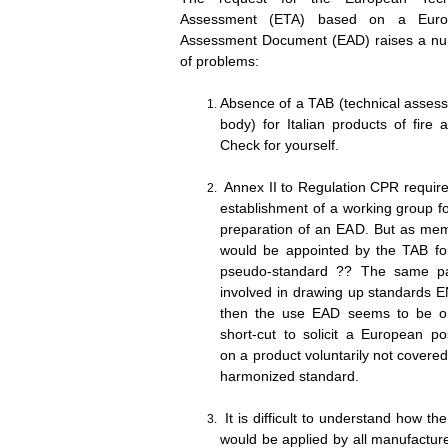
Assessment (ETA) based on a Euro
Assessment Document (EAD) raises a n
of problems:
Absence of a TAB (technical asses
body) for Italian products of fire 
Check for yourse
Annex II to Regulation CPR require
establishment of a working group fo
preparation of an EAD. But as me
would be appointed by the TAB for
pseudo-standard ?? The same pa
involved in drawing up standards E
then the use EAD seems to be o
short-cut to solicit a European pos
on a product voluntarily not covere
harmonized standa
It is difficult to understand how t
would be applied by all manufacture