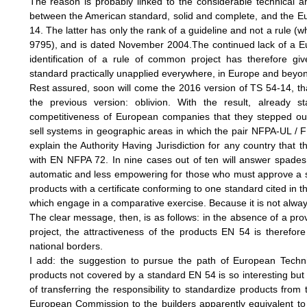
The reason is probably linked to the considerable technical an
between the American standard, solid and complete, and the E
14. The latter has only the rank of a guideline and not a rule (w
9795), and is dated November 2004.The continued lack of a 
identification of a rule of common project has therefore gi
standard practically unapplied everywhere, in Europe and beyo
Rest assured, soon will come the 2016 version of TS 54-14, th
the previous version: oblivion. With the result, already s
competitiveness of European companies that they stepped out
sell systems in geographic areas in which the pair NFPA-UL / F
explain the Authority Having Jurisdiction for any country that 
with EN NFPA 72. In nine cases out of ten will answer spade
automatic and less empowering for those who must approve a s
products with a certificate conforming to one standard cited in 
which engage in a comparative exercise. Because it is not alway
The clear message, then, is as follows: in the absence of a pro
project, the attractiveness of the products EN 54 is therefore 
national borders.
I add: the suggestion to pursue the path of European Techn
products not covered by a standard EN 54 is so interesting but
of transferring the responsibility to standardize products from 
European Commission to the builders apparently equivalent to 