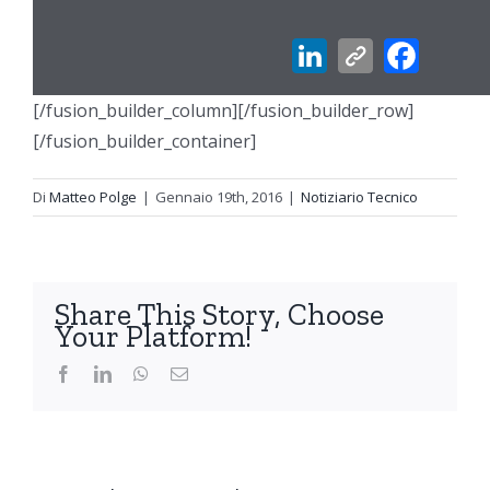
[/fusion_builder_column][/fusion_builder_row]
[/fusion_builder_container]
Di
Matteo Polge
|
Gennaio 19th, 2016
|
Notiziario Tecnico
Share This Story, Choose
Your Platform!
Facebook
LinkedIn
WhatsApp
Email