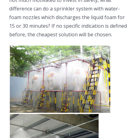
not much motivated to invest in safety, what
difference can do a sprinkler system with water-
foam nozzles which discharges the liquid foam for
15 or 30 minutes? If no specific indication is defined
before, the cheapest solution will be chosen.