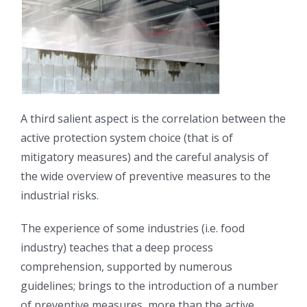
A third salient aspect is the correlation between the
active protection system choice (that is of
mitigatory measures) and the careful analysis of
the wide overview of preventive measures to the
industrial risks.
The experience of some industries (i.e. food
industry) teaches that a deep process
comprehension, supported by numerous
guidelines; brings to the introduction of a number
of preventive measures, more than the active