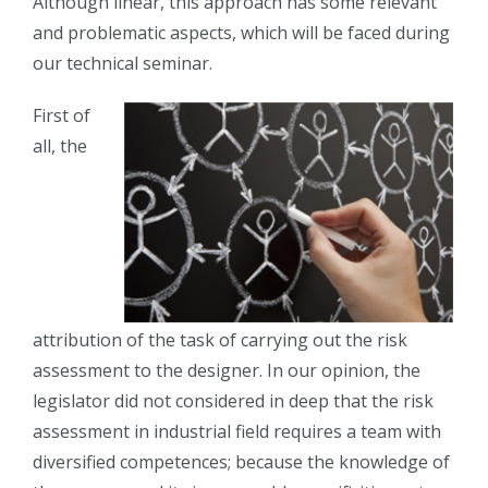
Although linear, this approach has some relevant
and problematic aspects, which will be faced during
our technical seminar.
First of
all, the
attribution of the task of carrying out the risk
assessment to the designer. In our opinion, the
legislator did not considered in deep that the risk
assessment in industrial field requires a team with
diversified competences; because the knowledge of