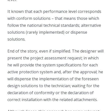
It known that each performance level corresponds
with conform solutions – that means those which
follow the national technical standards; alternative
solutions (rarely implemented) or dispense
solutions.
End of the story, even if simplified. The designer will
present the project assessment request; in which
he will provide the system specifications for each
active protection system and, after the approval; he
will dispense the implementation of the foreseen
design solutions to the technician; waiting for the
declaration of conformity or the declaration of
correct installation with the related attachments.