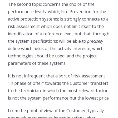
The second topic concerns the choice of the
performance levels, which; Fire Prevention for the
active protection systems; is strongly connecte to a
risk assessment which does not limit itself to the
identification of a reference level, but that, through
the system specifications; will be able to
precisely
define which fields of the activity intereste; which
technologies should be used, and the project
parameters of these systems.
It is not infrequent that a sort of risk assessment
“in phase of offer” towards the Customer transfert
to the technician; in which the most relevant factor
is not the system performance but the lowest price.
From the point of view of the Customer, typically