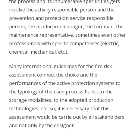
the process and its innumerable specificities gets
involve the activity responsible person and the
prevention and protection service responsible
person; the production manager, the foreman, the
maintenance representative, sometimes even other
professionals with specific competences (electric,
chemical, mechanical, etc.).
Many international guidelines for the fire risk
assessment connect the choice and the
performances of the active protection systems to
the typology of the used process fluids, to the
storage modalities, to the adopted production
technologies, etc. So, it is necessary that this
assessment would be carrie out by all stakeholders,
and not only by the designer.