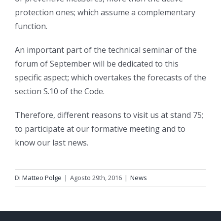
protection ones; which assume a complementary
function.
An important part of the technical seminar of the
forum of September will be dedicated to this
specific aspect; which overtakes the forecasts of the
section S.10 of the Code.
Therefore, different reasons to visit us at stand 75;
to participate at our formative meeting and to
know our last news.
Di
Matteo Polge
|
Agosto 29th, 2016
|
News