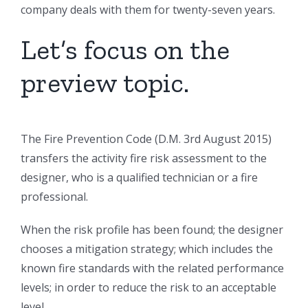
company deals with them for twenty-seven years.
Let’s focus on the
preview topic.
The Fire Prevention Code (D.M. 3rd August 2015)
transfers the activity fire risk assessment to the
designer, who is a qualified technician or a fire
professional.
When the risk profile has been found; the designer
chooses a mitigation strategy; which includes the
known fire standards with the related performance
levels; in order to reduce the risk to an acceptable
level.