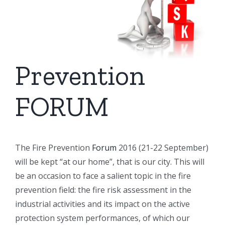
Prevention
FORUM
The Fire Prevention
Forum
2016 (21-22 September)
will be kept “at our home”, that is our city. This will
be an occasion to face a salient topic in the fire
prevention field: the fire risk assessment in the
industrial activities and its impact on the active
protection system performances, of which our