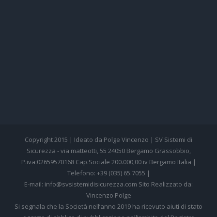
Copyright 2015 | Ideato da Polge Vincenzo | SV Sistemi di
Sicurezza - via matteotti, 55 24050 Bergamo Grassobbio,
P.iva:02659570168 Cap.Sociale 200.000,00 iv Bergamo Italia |
Telefono: +39 (035) 65.7055 |
E-mail: info@svsistemidisicurezza.com Sito Realizzato da:
Vincenzo Polge
Si segnala che la Società nell’anno 2019 ha ricevuto aiuti di stato